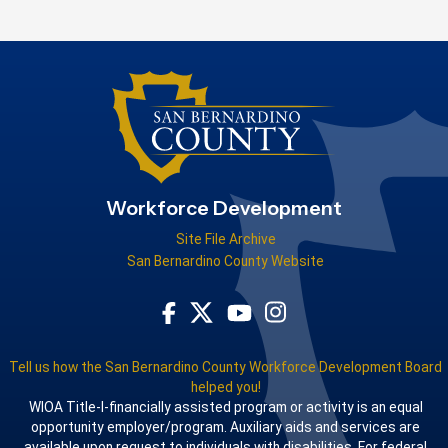
Workforce Development
Site File Archive
San Bernardino County Website
Visit Our Facebook Page
Visit Our Youtube Channel
Visit Our Instagram Acco
Visit Our Twitter Profile
Tell us how the San Bernardino County Workforce Development Board
helped you!
WIOA Title-I-financially assisted program or activity is an equal
opportunity employer/program. Auxiliary aids and services are
available upon request to individuals with disabilities. For federal