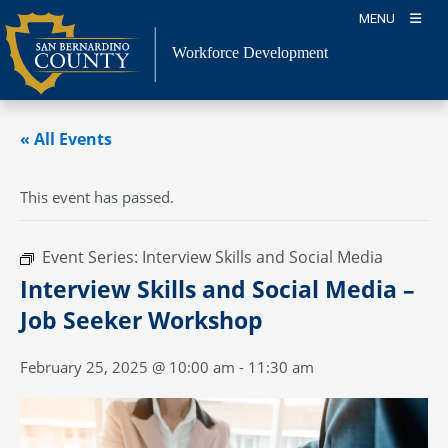
Skip
MENU
to
content
Workforce Development
« All Events
This event has passed.
Event Series:
Interview Skills and Social Media
Interview Skills and Social Media –
Job Seeker Workshop
February 25, 2025 @ 10:00 am
-
11:30 am