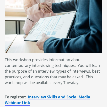
This workshop provides information about
contemporary interviewing techniques. You will learn
the purpose of an interview, types of interviews, best
practices, and questions that may be asked. This
workshop will be available every Tuesday.
To register:
Interview Skills and Social Media
Webinar Link