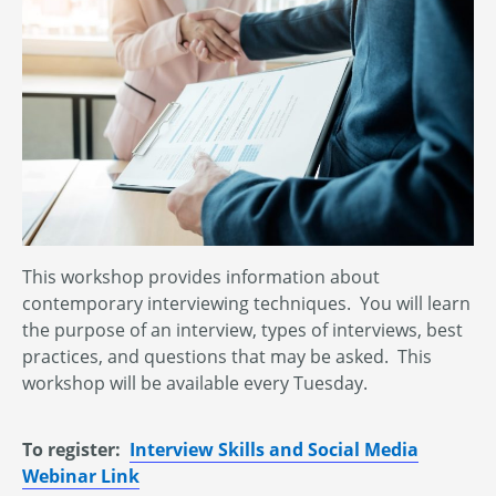
This workshop provides information about
contemporary interviewing techniques. You will learn
the purpose of an interview, types of interviews, best
practices, and questions that may be asked. This
workshop will be available every Tuesday.
To register:
Interview Skills and Social Media
Webinar Link