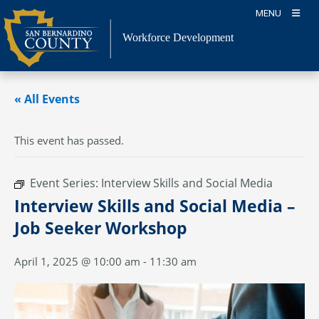
Skip
MENU
to
content
Workforce Development
« All Events
This event has passed.
Event Series:
Interview Skills and Social Media
Interview Skills and Social Media –
Job Seeker Workshop
April 1, 2025 @ 10:00 am
-
11:30 am