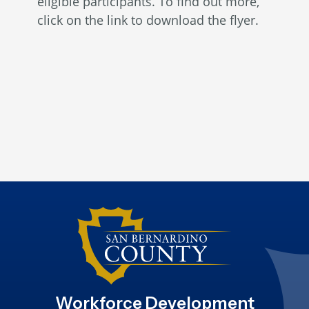
eligible participants. To find out more,
click on the link to download the flyer.
Workforce Development