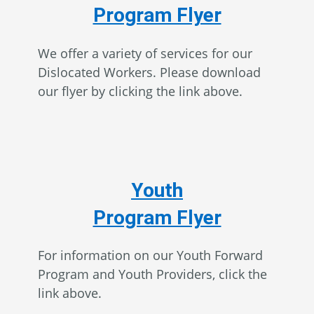
Program Flyer
We offer a variety of services for our
Dislocated Workers. Please download
our flyer by clicking the link above.
Youth
Program Flyer
For information on our Youth Forward
Program and Youth Providers, click the
link above.