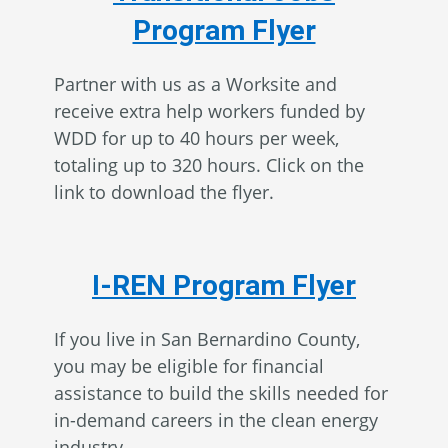
Program Flyer
Partner with us as a Worksite and
receive extra help workers funded by
WDD for up to 40 hours per week,
totaling up to 320 hours. Click on the
link to download the flyer.
I-REN Program Flyer
If you live in San Bernardino County,
you may be eligible for financial
assistance to build the skills needed for
in-demand careers in the clean energy
industry.