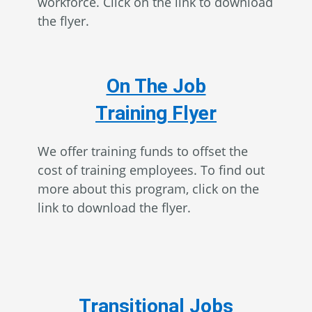
workforce. Click on the link to download
the flyer.
On The Job
Training Flyer
We offer training funds to offset the
cost of training employees. To find out
more about this program, click on the
link to download the flyer.
Transitional Jobs