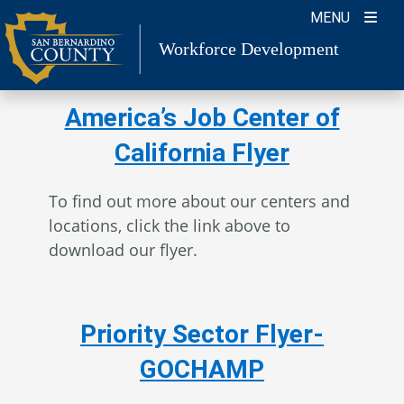
Skip
MENU
to
Workforce Development
content
America’s Job Center of
California Flyer
To find out more about our centers and
locations, click the link above to
download our flyer.
Priority Sector Flyer-
GOCHAMP