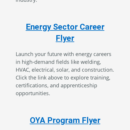
Energy Sector Career
Flyer
Launch your future with energy careers
in high-demand fields like welding,
HVAC, electrical, solar, and construction.
Click the link above to explore training,
certifications, and apprenticeship
opportunities.
OYA Program Flyer