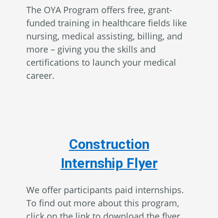
The OYA Program offers free, grant-
funded training in healthcare fields like
nursing, medical assisting, billing, and
more – giving you the skills and
certifications to launch your medical
career.
Construction
Internship Flyer
We offer participants paid internships.
To find out more about this program,
click on the link to download the flyer.