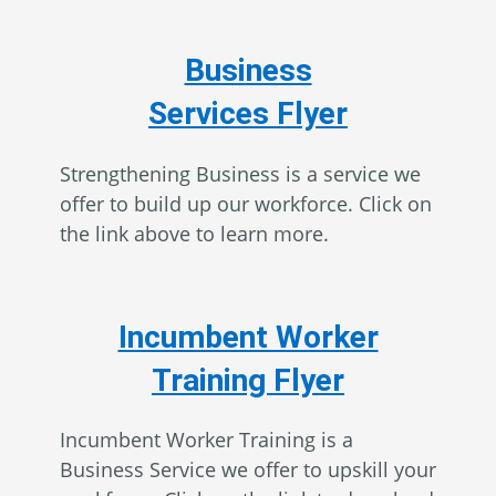
Business
Services Flyer
Strengthening Business is a service we
offer to build up our workforce. Click on
the link above to learn more.
Incumbent Worker
Training Flyer
Incumbent Worker Training is a
Business Service we offer to upskill your