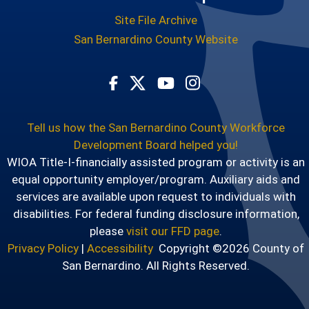
Site File Archive
San Bernardino County Website
Visit Our Facebook Page
Visit Our Youtube Chann
Visit Our Instagram
Visit Our Twitter Profile
Tell us how the San Bernardino County Workforce
Development Board helped you!
WIOA Title-I-financially assisted program or activity is an
equal opportunity employer/program. Auxiliary aids and
services are available upon request to individuals with
disabilities. For federal funding disclosure information,
please
visit our FFD page
.
Privacy Policy
|
Accessibility
Copyright ©2026 County of
San Bernardino. All Rights Reserved.