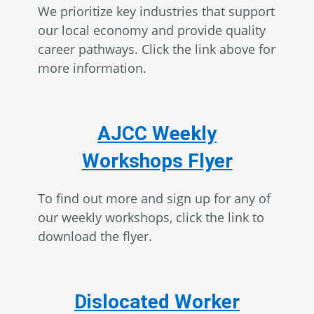
We prioritize key industries that support
our local economy and provide quality
career pathways. Click the link above for
more information.
AJCC Weekly
Workshops Flyer
To find out more and sign up for any of
our weekly workshops, click the link to
download the flyer.
Dislocated Worker