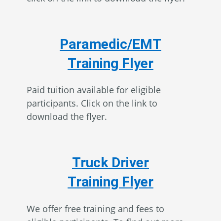
Paramedic/EMT
Training Flyer
Paid tuition available for eligible
participants. Click on the link to
download the flyer.
Truck Driver
Training Flyer
We offer free training and fees to