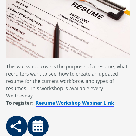
This workshop covers the purpose of a resume, what
recruiters want to see, how to create an updated
resume for the current workforce, and types of
resumes. This workshop is available every
Wednesday.
To register:
Resume Workshop Webinar Link