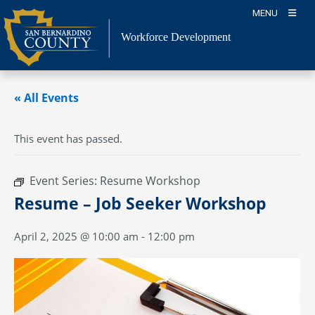
Skip
MENU
to
content
Workforce Development
« All Events
This event has passed.
Event Series:
Resume Workshop
Resume – Job Seeker Workshop
April 2, 2025 @ 10:00 am
-
12:00 pm