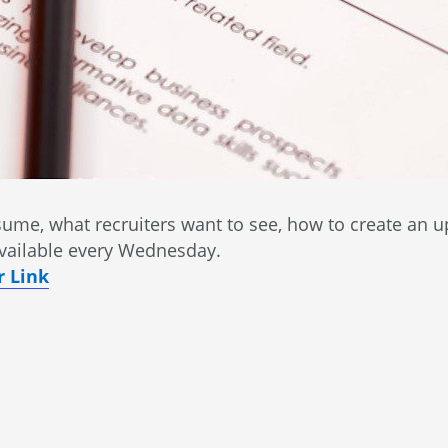
ume, what recruiters want to see, how to create an u
vailable every Wednesday.
 Link