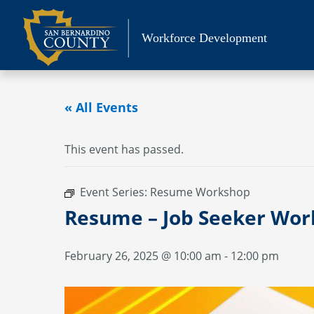
Skip
to
Workforce Development
content
« All Events
This event has passed.
Event Series:
Resume Workshop
Resume – Job Seeker Wo
February 26, 2025 @ 10:00 am
-
12:00 pm