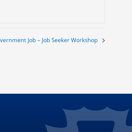
overnment Job – Job Seeker Workshop