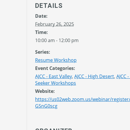
DETAILS
Date:
February 26, 2025
Time:
10:00 am - 12:00 pm
Series:
Resume Workshop
Event Categories:
AJCC - East Valley
,
AJCC - High Desert
,
AJCC -
Seeker Workshops
Website:
https://us02web.zoom.us/webinar/regist
GSnG0scg