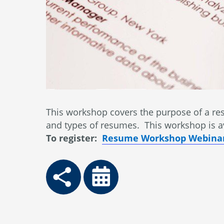
This workshop covers the purpose of a res
and types of resumes. This workshop is a
To register:
Resume Workshop Webinar