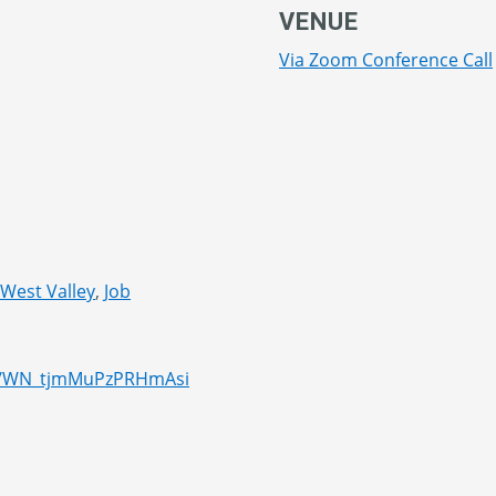
VENUE
Via Zoom Conference Call
 West Valley
,
Job
er/WN_tjmMuPzPRHmAsi