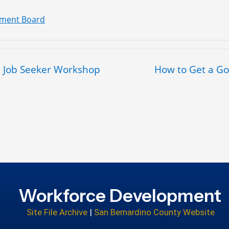
pment Board
 – Job Seeker Workshop
How to Get a G
Workforce Development
Site File Archive
|
San Bernardino County Website