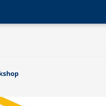
rkshop