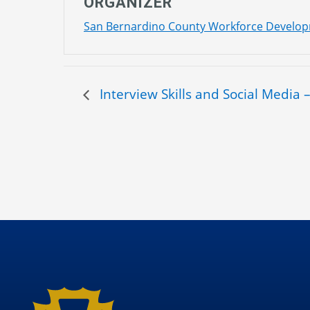
ORGANIZER
San Bernardino County Workforce Develo
Interview Skills and Social Media