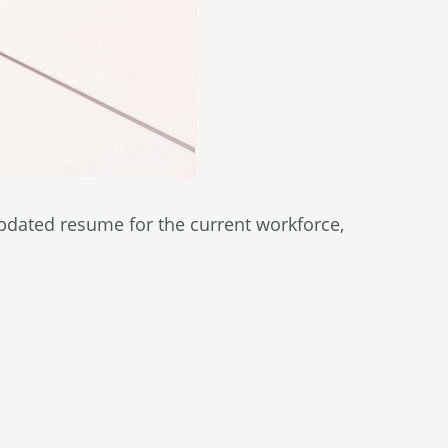
pdated resume for the current workforce,