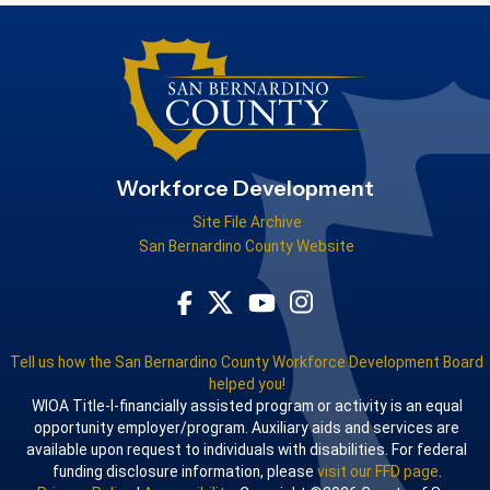
Workforce Development
Site File Archive
San Bernardino County Website
Visit Our Facebook Page
Visit Our Youtube Channel
Visit Our Instagram Acco
Visit Our Twitter Profile
Tell us how the San Bernardino County Workforce Development Board
helped you!
WIOA Title-I-financially assisted program or activity is an equal
opportunity employer/program. Auxiliary aids and services are
available upon request to individuals with disabilities. For federal
funding disclosure information, please
visit our FFD page
.