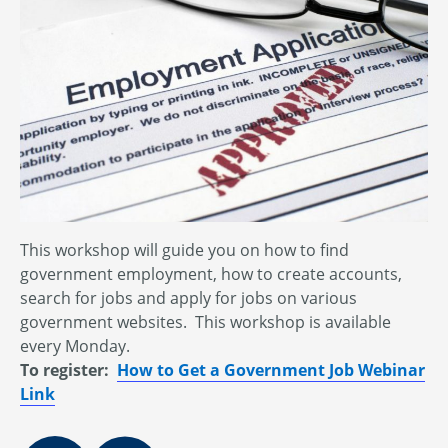
This workshop will guide you on how to find
government employment, how to create accounts,
search for jobs and apply for jobs on various
government websites. This workshop is available
every Monday.
To register:
How to Get a Government Job Webinar
Link