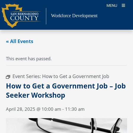
Skip
MENU
to
content
Workforce Development
« All Events
This event has passed.
Event Series:
How to Get a Government Job
How to Get a Government Job – Job
Seeker Workshop
April 28, 2025 @ 10:00 am
-
11:30 am