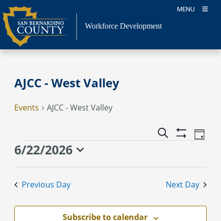
Skip
MENU
to
content
Workforce Development
AJCC - West Valley
Events
AJCC - West Valley
Event
Events
Search
Day
Views
Show
Search
Events
6/22/2026
Naviga
Filters
and
for
Select
Views
June
date.
Previous Day
Next Day
Navigation
22,
2026
Subscribe to calendar