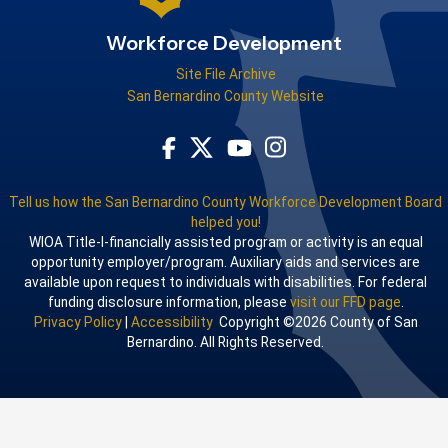
Workforce Development
Site File Archive
San Bernardino County Website
Visit Our Facebook Page
Visit Our Youtube Channel
Visit Our Instagram Acco
Visit Our Twitter Profile
Tell us how the San Bernardino County Workforce Development Board
helped you!
WIOA Title-I-financially assisted program or activity is an equal
opportunity employer/program. Auxiliary aids and services are
available upon request to individuals with disabilities. For federal
funding disclosure information, please
visit our FFD page
.
Privacy Policy
|
Accessibility
Copyright ©2026 County of San
Bernardino. All Rights Reserved.