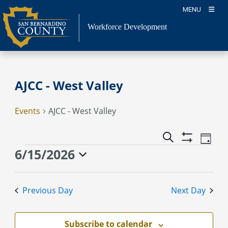
Skip
MENU
to
content
Workforce Development
AJCC - West Valley
Events
AJCC - West Valley
Event
Events
Search
Day
Views
Show
Search
Events
6/15/2026
Naviga
Filters
and
for
Select
Views
June
date.
Previous Day
Next Day
Navigation
15,
2026
Subscribe to calendar