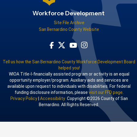
Workforce Development
Site File Archive
San Bernardino County Website
Visit Our Facebook Page
Visit Our Youtube Channel
Visit Our Instagram Acco
Visit Our Twitter Profile
Tell us how the San Bernardino County Workforce Development Board
helped you!
WIOA Title-I-financially assisted program or activity is an equal
opportunity employer/program. Auxiliary aids and services are
available upon request to individuals with disabilities. For federal
funding disclosure information, please
visit our FFD page
.
Privacy Policy
|
Accessibility
Copyright ©2026 County of San
Bernardino. All Rights Reserved.