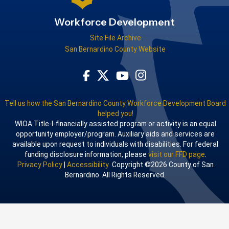
Workforce Development
Site File Archive
San Bernardino County Website
Visit Our Facebook Page
Visit Our Youtube Channel
Visit Our Instagram Acco
Visit Our Twitter Profile
Tell us how the San Bernardino County Workforce Development Board
helped you!
WIOA Title-I-financially assisted program or activity is an equal
opportunity employer/program. Auxiliary aids and services are
available upon request to individuals with disabilities. For federal
funding disclosure information, please
visit our FFD page
.
Privacy Policy
|
Accessibility
Copyright ©2026 County of San
Bernardino. All Rights Reserved.