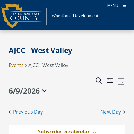
Skip
MENU
to
content
Workforce Development
AJCC - West Valley
Events
AJCC - West Valley
Event
Events
Search
Day
Views
Show
Search
Events
6/9/2026
Naviga
Filters
and
for
Select
Views
June
date.
Previous Day
Next Day
Navigation
9,
2026
Subscribe to calendar