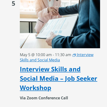
5
May 5 @ 10:00 am
-
11:30 am
Interview
Skills and Social Media
Interview Skills and
Social Media – Job Seeker
Workshop
Via Zoom Conference Call