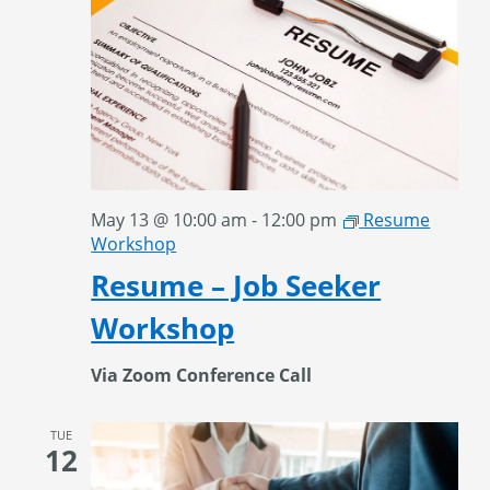
May 13 @ 10:00 am
-
12:00 pm
Resume
Workshop
Resume – Job Seeker
Workshop
Via Zoom Conference Call
TUE
12