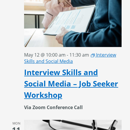
May 12 @ 10:00 am
-
11:30 am
Interview
Skills and Social Media
Interview Skills and
Social Media – Job Seeker
Workshop
Via Zoom Conference Call
MON
11