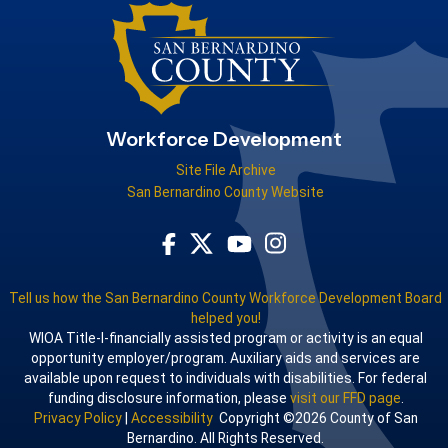
Workforce Development
Site File Archive
San Bernardino County Website
Visit Our Facebook Page
Visit Our Youtube Channel
Visit Our Instagram Acco
Visit Our Twitter Profile
Tell us how the San Bernardino County Workforce Development Board
helped you!
WIOA Title-I-financially assisted program or activity is an equal
opportunity employer/program. Auxiliary aids and services are
available upon request to individuals with disabilities. For federal
funding disclosure information, please
visit our FFD page
.
Privacy Policy
|
Accessibility
Copyright ©2026 County of San
Bernardino. All Rights Reserved.