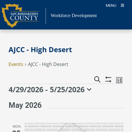
Skip
MENU
to
content
Workforce Development
AJCC - High Desert
Events
AJCC - High Desert
Event
Events
Search
List
Views
Show
Search
Events
4/29/2026
 - 
5/25/2026
Naviga
Filters
and
Select
Views
date.
May 2026
Navigation
MON