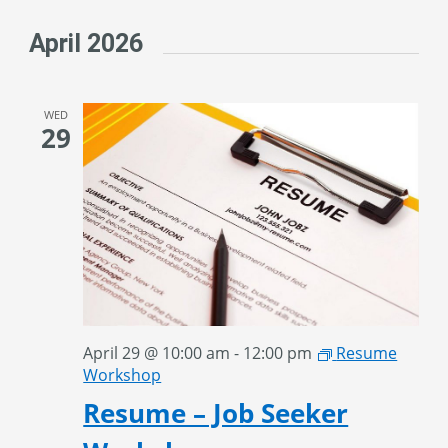
April 2026
WED
29
April 29 @ 10:00 am
-
12:00 pm
Resume
Workshop
Resume – Job Seeker