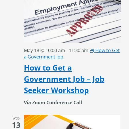
May 18 @ 10:00 am
-
11:30 am
How to Get
a Government Job
How to Get a
Government Job – Job
Seeker Workshop
Via Zoom Conference Call
WED
13