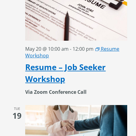
May 20 @ 10:00 am
-
12:00 pm
Resume
Workshop
Resume – Job Seeker
Workshop
Via Zoom Conference Call
TUE
19