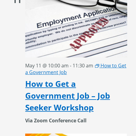
May 11 @ 10:00 am
-
11:30 am
How to Get
a Government Job
How to Get a
Government Job – Job
Seeker Workshop
Via Zoom Conference Call