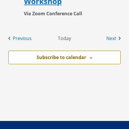
Workshop
Via Zoom Conference Call
Events
Event
Previous
Today
Next
Subscribe to calendar