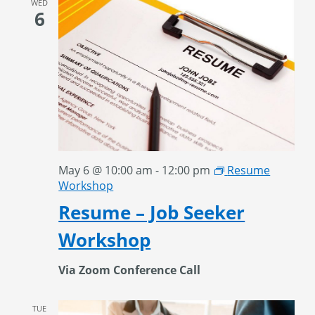
WED
6
May 6 @ 10:00 am
-
12:00 pm
Resume
Workshop
Resume – Job Seeker
Workshop
Via Zoom Conference Call
TUE