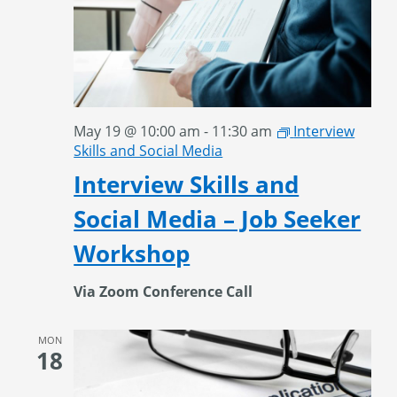
May 19 @ 10:00 am
-
11:30 am
Interview
Skills and Social Media
Interview Skills and
Social Media – Job Seeker
Workshop
Via Zoom Conference Call
MON
18