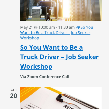
May 21 @ 10:00 am
-
11:30 am
So You
Want to Be a Truck Driver – Job Seeker
Workshop
So You Want to Be a
Truck Driver – Job Seeker
Workshop
Via Zoom Conference Call
WED
20