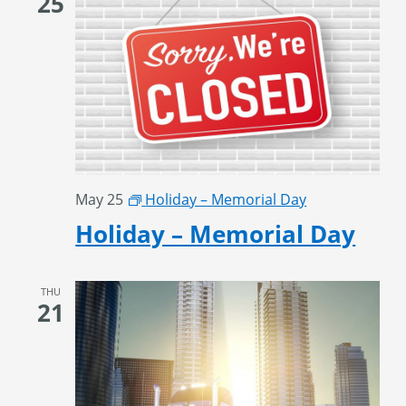
25
May 25
Holiday – Memorial Day
Holiday – Memorial Day
THU
21