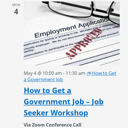
MON
4
May 4 @ 10:00 am
-
11:30 am
How to Get
a Government Job
How to Get a
Government Job – Job
Seeker Workshop
Via Zoom Conference Call