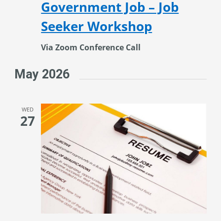
Government Job – Job
Seeker Workshop
Via Zoom Conference Call
May 2026
WED
27