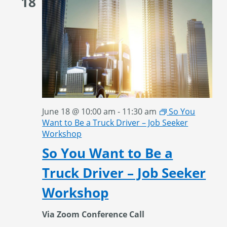
18
June 18 @ 10:00 am
-
11:30 am
So You
Want to Be a Truck Driver – Job Seeker
Workshop
So You Want to Be a
Truck Driver – Job Seeker
Workshop
Via Zoom Conference Call