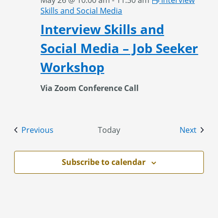
May 26 @ 10:00 am
-
11:30 am
Interview
Skills and Social Media
Interview Skills and
Social Media – Job Seeker
Workshop
Via Zoom Conference Call
Events
Event
Previous
Today
Next
Subscribe to calendar