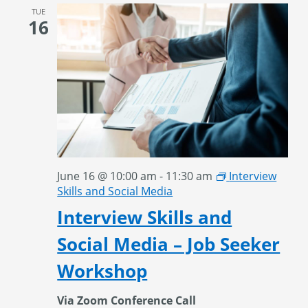
TUE
16
June 16 @ 10:00 am
-
11:30 am
Interview
Skills and Social Media
Interview Skills and
Social Media – Job Seeker
Workshop
Via Zoom Conference Call