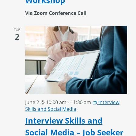
Workshop
Via Zoom Conference Call
TUE
2
June 2 @ 10:00 am
-
11:30 am
Interview
Skills and Social Media
Interview Skills and
Social Media – Job Seeker