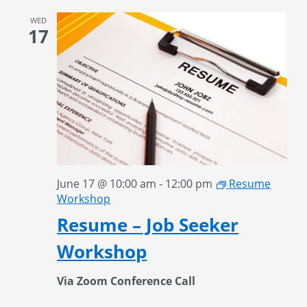
WED
17
June 17 @ 10:00 am
-
12:00 pm
Resume
Workshop
Resume – Job Seeker
Workshop
Via Zoom Conference Call