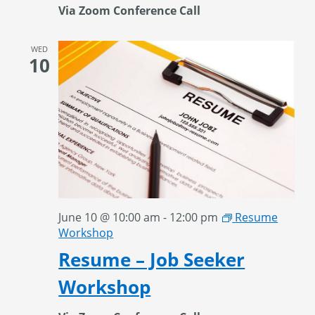
Via Zoom Conference Call
WED
10
June 10 @ 10:00 am
-
12:00 pm
Resume
Workshop
Resume – Job Seeker
Workshop