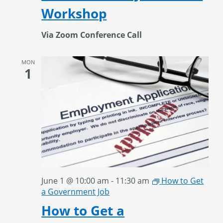
Workshop
Via Zoom Conference Call
MON
1
June 1 @ 10:00 am
-
11:30 am
How to Get
a Government Job
How to Get a