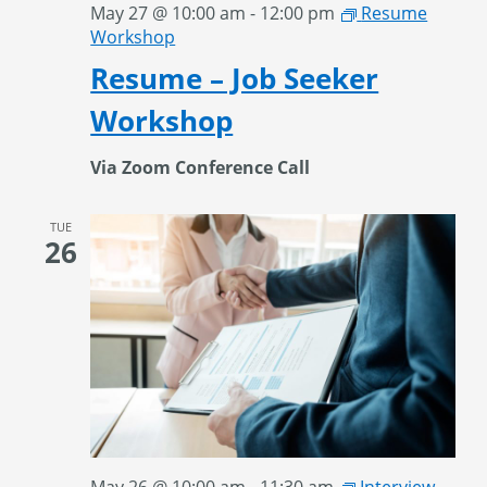
May 27 @ 10:00 am
-
12:00 pm
Resume
Workshop
Resume – Job Seeker
Workshop
Via Zoom Conference Call
TUE
26