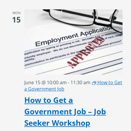
MON
15
June 15 @ 10:00 am
-
11:30 am
How to Get
a Government Job
How to Get a
Government Job – Job
Seeker Workshop