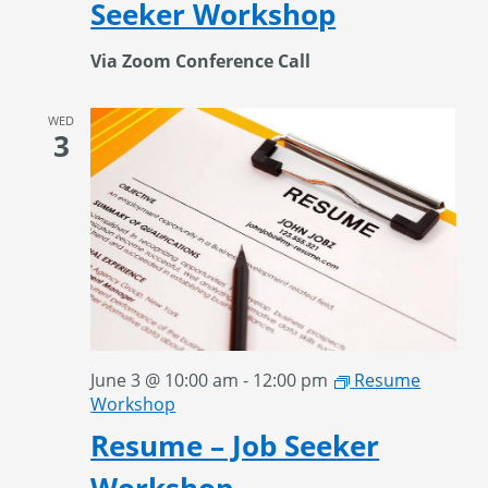
Seeker Workshop
Via Zoom Conference Call
WED
3
June 3 @ 10:00 am
-
12:00 pm
Resume
Workshop
Resume – Job Seeker