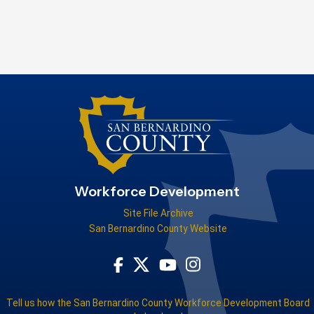
Workforce Development
Site File Archive
San Bernardino County Website
Visit Our Facebook Page
Visit Our Youtube Channel
Visit Our Instagram Acco
Visit Our Twitter Profile
Tell us how the San Bernardino County Workforce Development Board