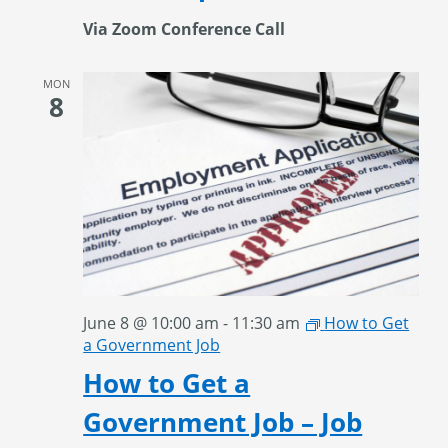
Via Zoom Conference Call
MON
8
June 8 @ 10:00 am
-
11:30 am
How to Get
a Government Job
How to Get a
Government Job – Job