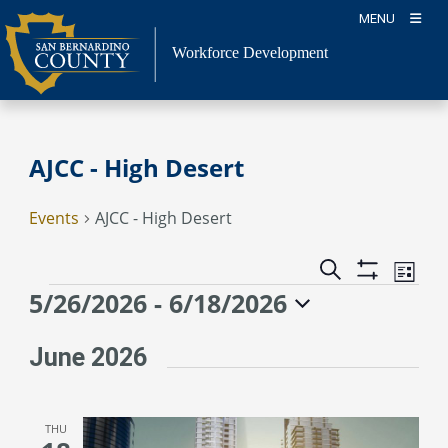
Skip
MENU
to
content
Workforce Development
AJCC - High Desert
Events
AJCC - High Desert
Event
Events
Search
List
Views
Show
Search
Events
5/26/2026
 - 
6/18/2026
Naviga
Filters
and
Select
Views
date.
June 2026
Navigation
THU