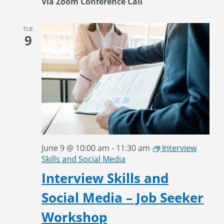
Via Zoom Conference Call
TUE
9
June 9 @ 10:00 am
-
11:30 am
Interview
Skills and Social Media
Interview Skills and
Social Media – Job Seeker
Workshop