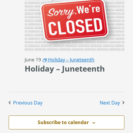
June 19
Holiday – Juneteenth
Holiday – Juneteenth
Previous Day
Next Day
Subscribe to calendar