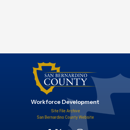
Workforce Development
Site File Archive
San Bernardino County Website