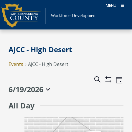
Skip
MENU
to
content
Workforce Development
AJCC - High Desert
Events
AJCC - High Desert
Event
Events
Search
Day
Views
Show
Search
Events
6/19/2026
Naviga
Filters
and
for
Select
Views
June
All Day
date.
Navigation
19,
2026