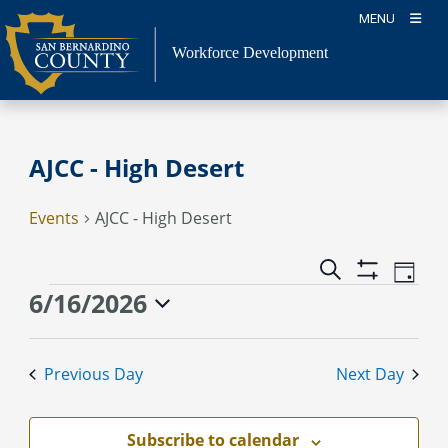
Skip
MENU
to
content
Workforce Development
AJCC - High Desert
Events
AJCC - High Desert
Event
Events
Search
Day
Views
Show
Search
Events
6/16/2026
Naviga
Filters
and
for
Select
Views
June
date.
Previous Day
Next Day
Navigation
16,
2026
Subscribe to calendar