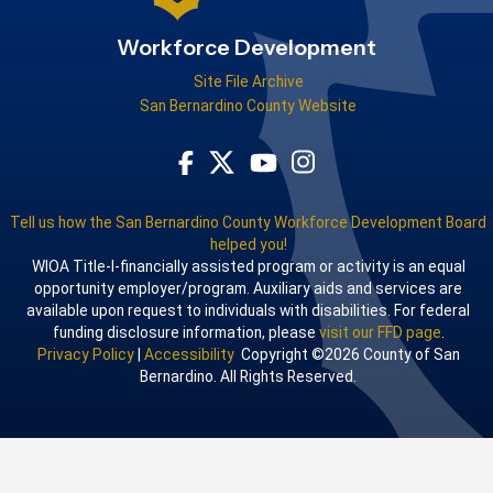
Workforce Development
Site File Archive
San Bernardino County Website
Visit Our Facebook Page
Visit Our Youtube Channel
Visit Our Instagram Acco
Visit Our Twitter Profile
Tell us how the San Bernardino County Workforce Development Board
helped you!
WIOA Title-I-financially assisted program or activity is an equal
opportunity employer/program. Auxiliary aids and services are
available upon request to individuals with disabilities. For federal
funding disclosure information, please
visit our FFD page
.
Privacy Policy
|
Accessibility
Copyright ©2026 County of San
Bernardino. All Rights Reserved.