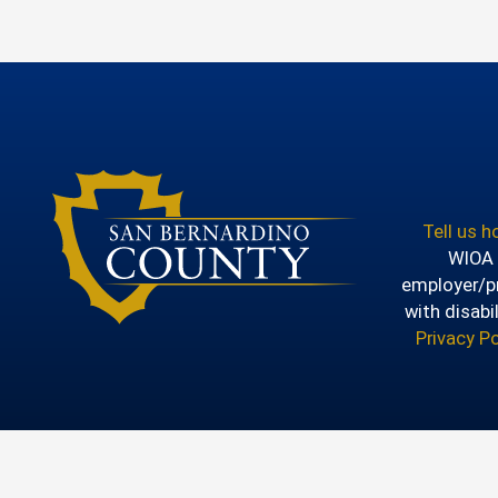
Tell us 
WIOA T
employer/pr
with disabi
Privacy Po