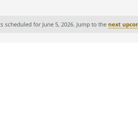
s scheduled for June 5, 2026. Jump to the
next upco
Notice