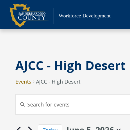
Skip
to
Workforce Development
content
AJCC - High Desert
Events
AJCC - High Desert
Events
Enter
Search
Keyword.
Search
and
for
Views
June 5, 2026
Events
Events
Today