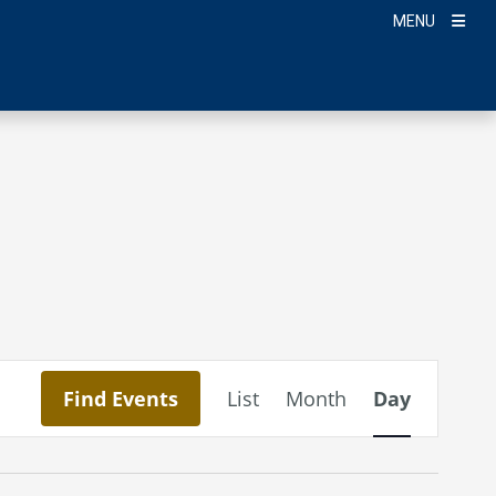
MENU
Event
Find Events
List
Month
Day
Views
Navigation