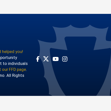
 helped you!
pportunity
t to individuals
Visit Our Facebook Page
Visit Our Youtube Channel
Visit Our Instagram Account
Visit Our Twitter Profile
it our FFD page
.
o. All Rights