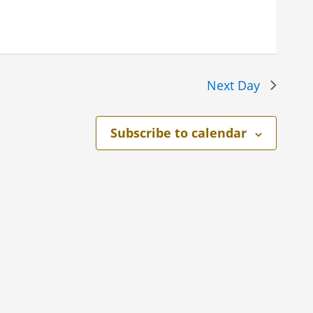
Next Day
Subscribe to calendar