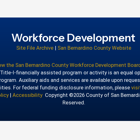
Workforce Development
Site File Archive
|
San Bernardino County Website
how the San Bernardino County Workforce Development Board
itle-I-financially assisted program or activity is an equal o
ogram. Auxiliary aids and services are available upon reques
lities. For federal funding disclosure information, please
vis
licy
|
Accessibility
Copyright ©2026 County of San Bernardin
Reserved.