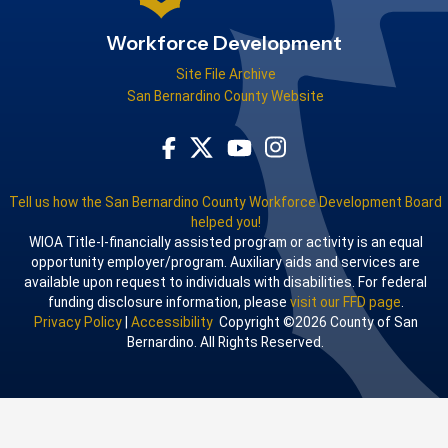
Workforce Development
Site File Archive
San Bernardino County Website
Visit Our Facebook Page
Visit Our Youtube Channel
Visit Our Instagram Acco
Visit Our Twitter Profile
Tell us how the San Bernardino County Workforce Development Board
helped you!
WIOA Title-I-financially assisted program or activity is an equal
opportunity employer/program. Auxiliary aids and services are
available upon request to individuals with disabilities. For federal
funding disclosure information, please
visit our FFD page
.
Privacy Policy
|
Accessibility
Copyright ©2026 County of San
Bernardino. All Rights Reserved.