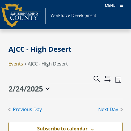
Skip
MENU
to
content
Workforce Development
AJCC - High Desert
Events
AJCC - High Desert
Event
Events
Search
Day
Views
Show
Search
Events
2/24/2025
Naviga
Filters
and
for
Select
Views
February
date.
Previous Day
Next Day
Navigation
24,
2025
Subscribe to calendar