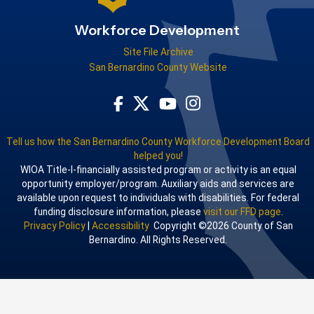
Workforce Development
Site File Archive
San Bernardino County Website
Visit Our Facebook Page
Visit Our Youtube Channel
Visit Our Instagram Acco
Visit Our Twitter Profile
Tell us how the San Bernardino County Workforce Development Board
helped you!
WIOA Title-I-financially assisted program or activity is an equal
opportunity employer/program. Auxiliary aids and services are
available upon request to individuals with disabilities. For federal
funding disclosure information, please
visit our FFD page
.
Privacy Policy
|
Accessibility
Copyright ©2026 County of San
Bernardino. All Rights Reserved.