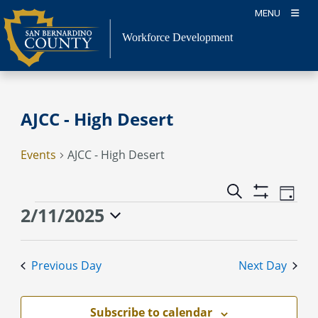
Skip
MENU
to
content
Workforce Development
AJCC - High Desert
Events
AJCC - High Desert
Event
Events
Search
Day
Views
Show
Search
Events
2/11/2025
Naviga
Filters
and
for
Select
Views
February
date.
Previous Day
Next Day
Navigation
11,
2025
Subscribe to calendar