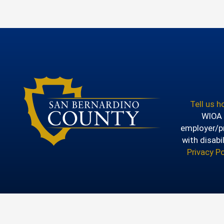
Tell us 
WIOA T
employer/pr
with disabi
Privacy Po