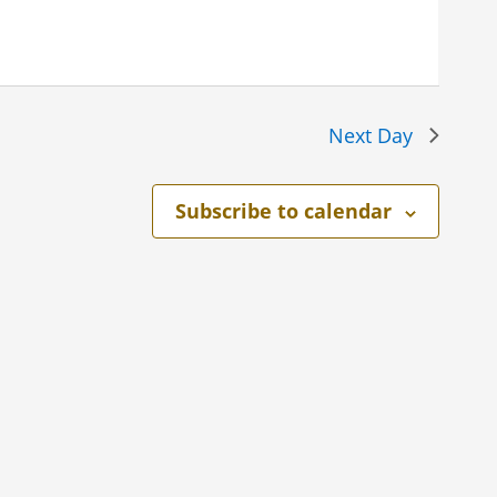
Next Day
Subscribe to calendar