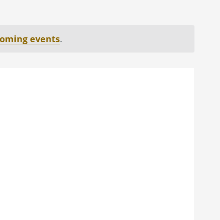
coming events
.