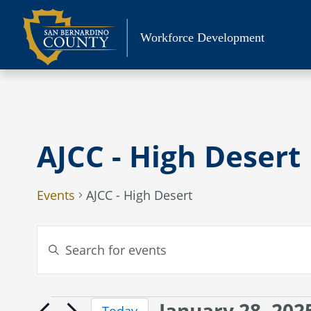
Skip
to
Workforce Development
content
AJCC - High Desert
Events
AJCC - High Desert
Events
Enter
Search
Keyword.
Search
and
for
Views
January 28, 202
Events
Events
Today