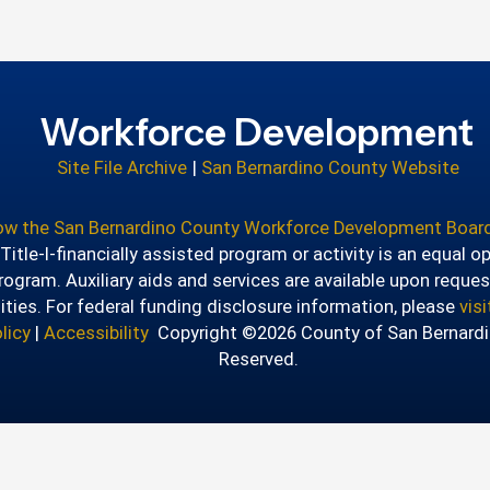
Workforce Development
Site File Archive
|
San Bernardino County Website
how the San Bernardino County Workforce Development Board
itle-I-financially assisted program or activity is an equal o
ogram. Auxiliary aids and services are available upon reques
lities. For federal funding disclosure information, please
vis
licy
|
Accessibility
Copyright ©2026 County of San Bernardin
Reserved.