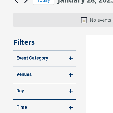
Navigation
by
for
Select
Keyword.
date.
January
No events 
28,
2025
Filters
Changing
Event Category
any
of
Open
the
filter
Venues
form
Open
inputs
will
filter
Day
cause
Open
the
list
filter
Time
of