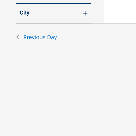
Open
events
filter
to
City
refresh
Open
with
filter
the
Previous Day
filtered
results.