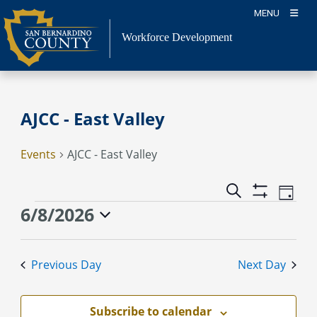
Skip
MENU
to
content
Workforce Development
AJCC - East Valley
Events
AJCC - East Valley
Event
Events
Search
Day
Views
Show
Search
Events
6/8/2026
Naviga
Filters
and
for
Select
Views
June
date.
Previous Day
Next Day
Navigation
8,
2026
Subscribe to calendar