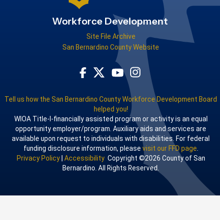
Workforce Development
Site File Archive
San Bernardino County Website
Visit Our Facebook Page
Visit Our Youtube Channel
Visit Our Instagram Acco
Visit Our Twitter Profile
Tell us how the San Bernardino County Workforce Development Board
helped you!
WIOA Title-I-financially assisted program or activity is an equal
opportunity employer/program. Auxiliary aids and services are
available upon request to individuals with disabilities. For federal
funding disclosure information, please
visit our FFD page
.
Privacy Policy
|
Accessibility
Copyright ©2026 County of San
Bernardino. All Rights Reserved.