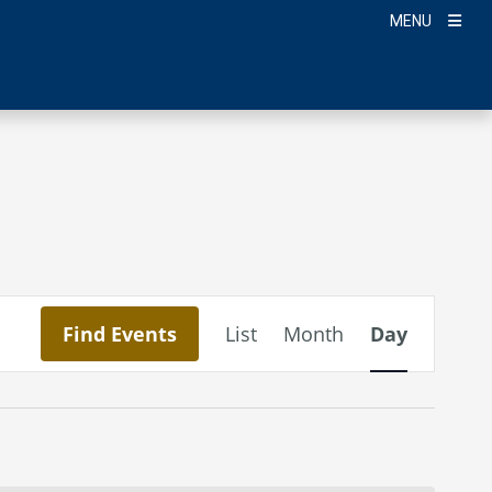
MENU
Event
Find Events
List
Month
Day
Views
Navigation