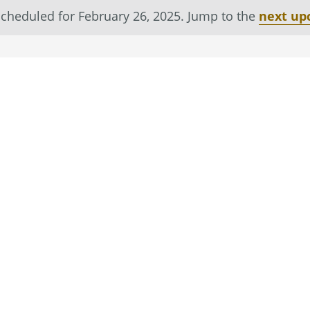
cheduled for February 26, 2025. Jump to the
next up
Notice