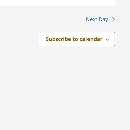
Next Day
Subscribe to calendar