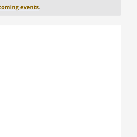
coming events
.