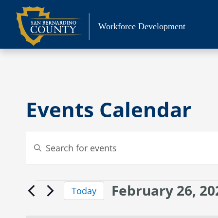
Skip
to
Workforce Development
content
Events Calendar
Events
Enter
Search
Keyword.
Search
and
for
Views
February 26, 20
Events
Events
Today
Navigation
by
Select
for
Keyword.
date.