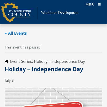
Skip
MENU
to
content
Workforce Development
« All Events
This event has passed.
Event Series:
Holiday – Independence Day
Holiday – Independence Day
July 3