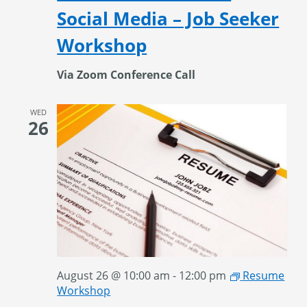
Social Media – Job Seeker
Workshop
Via Zoom Conference Call
WED
26
August 26 @ 10:00 am
-
12:00 pm
Resume
Workshop