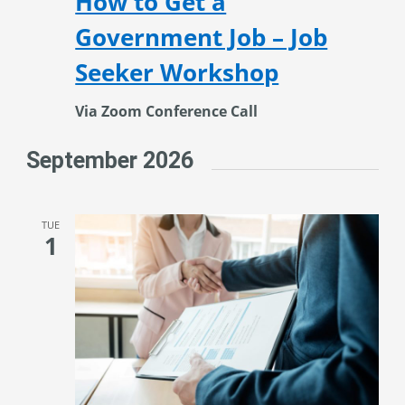
How to Get a
Government Job – Job
Seeker Workshop
Via Zoom Conference Call
September 2026
TUE
1