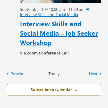
September 1 @ 10:00 am
-
11:30 am
Interview Skills and Social Media
Interview Skills and
Social Media – Job Seeker
Workshop
Via Zoom Conference Call
Events
Event
Previous
Today
Next
Subscribe to calendar