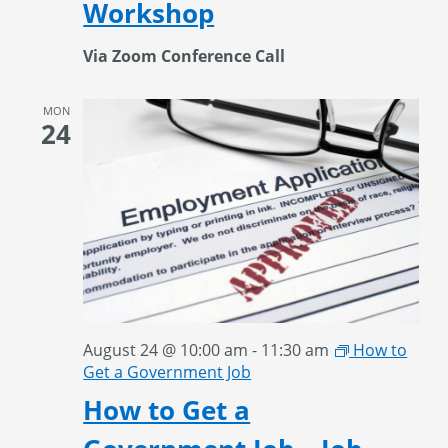
Workshop
Via Zoom Conference Call
MON
24
August 24 @ 10:00 am
-
11:30 am
How to
Get a Government Job
How to Get a