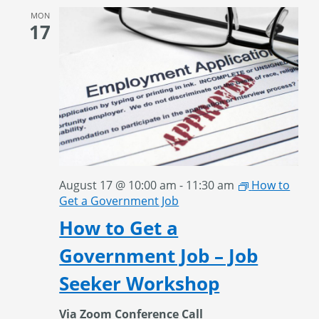
MON
17
August 17 @ 10:00 am
-
11:30 am
How to
Get a Government Job
How to Get a
Government Job – Job
Seeker Workshop
Via Zoom Conference Call