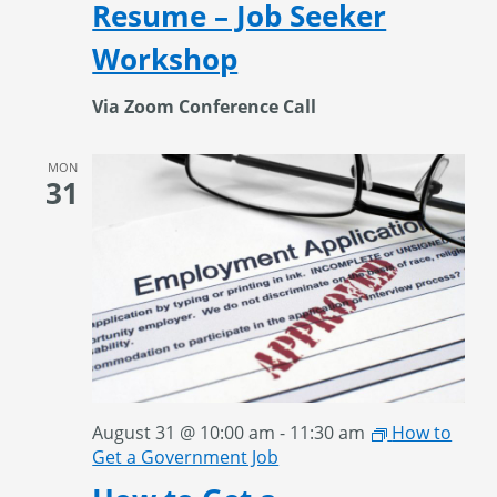
Resume – Job Seeker
Workshop
Via Zoom Conference Call
MON
31
August 31 @ 10:00 am
-
11:30 am
How to
Get a Government Job