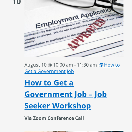
10
August 10 @ 10:00 am
-
11:30 am
How to
Get a Government Job
How to Get a
Government Job – Job
Seeker Workshop
Via Zoom Conference Call