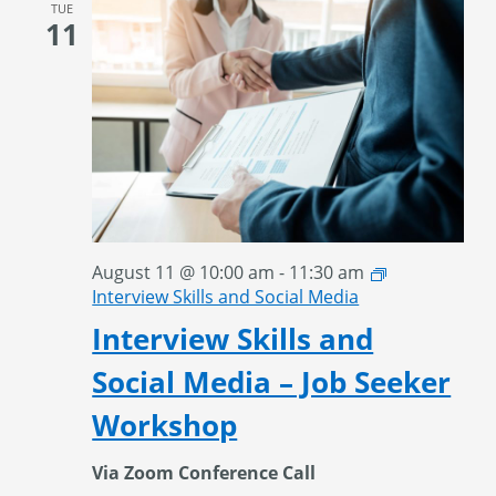
TUE
11
August 11 @ 10:00 am
-
11:30 am
Interview Skills and Social Media
Interview Skills and
Social Media – Job Seeker
Workshop
Via Zoom Conference Call