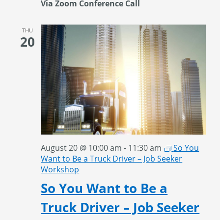
Via Zoom Conference Call
THU
20
August 20 @ 10:00 am
-
11:30 am
So You
Want to Be a Truck Driver – Job Seeker
Workshop
So You Want to Be a
Truck Driver – Job Seeker