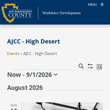
Skip
MENU
to
content
Workforce Development
AJCC - High Desert
Events
AJCC - High Desert
Event
Events
Search
List
Views
Show
Search
Events
Now
 - 
9/1/2026
Naviga
Filters
and
Select
Views
date.
August 2026
Navigation
MON