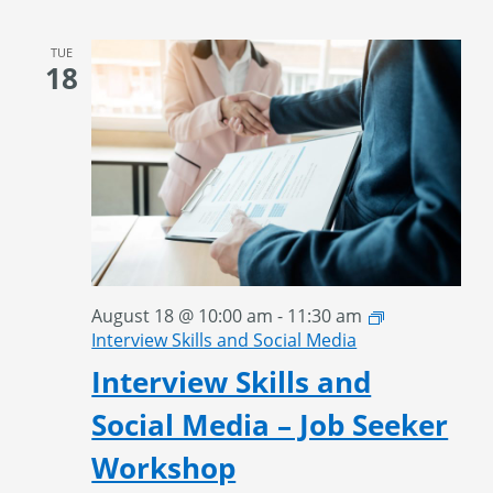
TUE
18
August 18 @ 10:00 am
-
11:30 am
Interview Skills and Social Media
Interview Skills and
Social Media – Job Seeker
Workshop