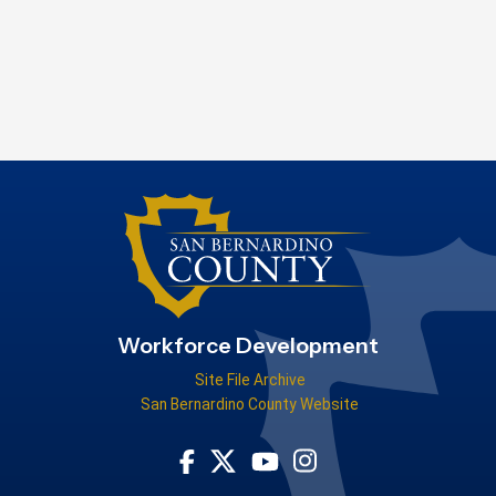
Workforce Development
Site File Archive
San Bernardino County Website
Visit Our Facebook Page
Visit Our Youtube Channel
Visit Our Instagram Acco
Visit Our Twitter Profile