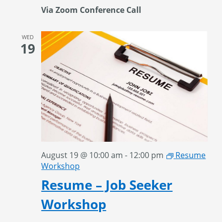
Via Zoom Conference Call
WED
19
August 19 @ 10:00 am
-
12:00 pm
Resume
Workshop
Resume – Job Seeker
Workshop