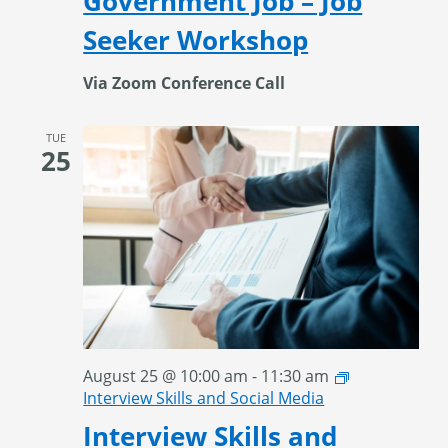
Government Job – Job
Seeker Workshop
Via Zoom Conference Call
TUE
25
August 25 @ 10:00 am
-
11:30 am
Interview Skills and Social Media
Interview Skills and