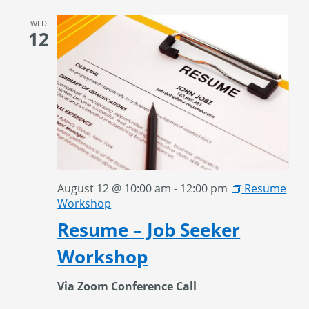
WED
12
August 12 @ 10:00 am
-
12:00 pm
Resume
Workshop
Resume – Job Seeker
Workshop
Via Zoom Conference Call