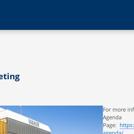
eting
​​For more i
Agenda
Page:
https
agenda/