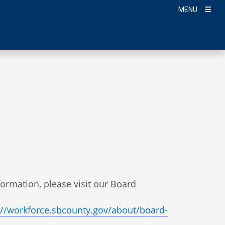
MENU
nformation, please visit our Board
://workforce.sbcounty.gov/about/board-