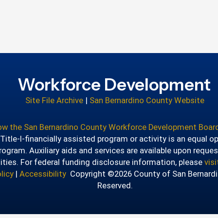
Workforce Development
Site File Archive
|
San Bernardino County Website
how the San Bernardino County Workforce Development Board
itle-I-financially assisted program or activity is an equal o
ogram. Auxiliary aids and services are available upon reques
lities. For federal funding disclosure information, please
vis
licy
|
Accessibility
Copyright ©2026 County of San Bernardin
Reserved.