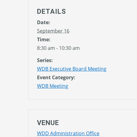
DETAILS
Date:
September 16
Time:
8:30 am - 10:30 am
Series:
WDB Executive Board Meeting
Event Category:
WDB Meeting
VENUE
WDD Administration Office