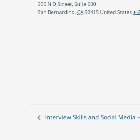
290 N D Street, Suite 600
San Bernardino
,
CA
92415
United States
+ 
Interview Skills and Social Media