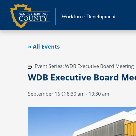
Skip
to
Workforce Development
content
« All Events
Event Series:
WDB Executive Board Meeting
WDB Executive Board Me
September 16 @ 8:30 am
-
10:30 am