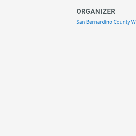
ORGANIZER
San Bernardino County W