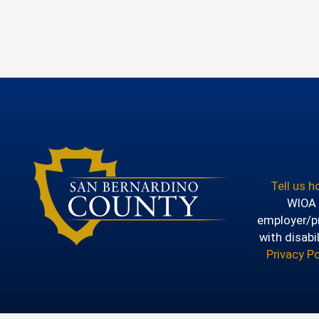
Tell us 
WIOA T
employer/pr
with disabi
Privacy Po