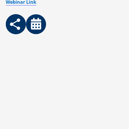
Webinar Link