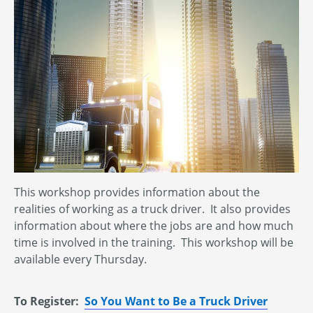
This workshop provides information about the
realities of working as a truck driver. It also provides
information about where the jobs are and how much
time is involved in the training. This workshop will be
available every Thursday.
To Register:
So You Want to Be a Truck Driver