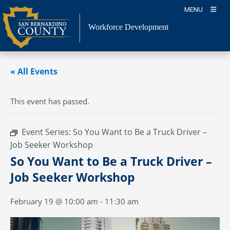
Skip
MENU
to
content
Workforce Development
« All Events
This event has passed.
Event Series:
So You Want to Be a Truck Driver –
Job Seeker Workshop
So You Want to Be a Truck Driver –
Job Seeker Workshop
February 19 @ 10:00 am
-
11:30 am