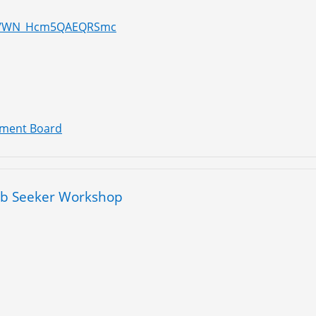
ter/WN_Hcm5QAEQRSmc
pment Board
ob Seeker Workshop