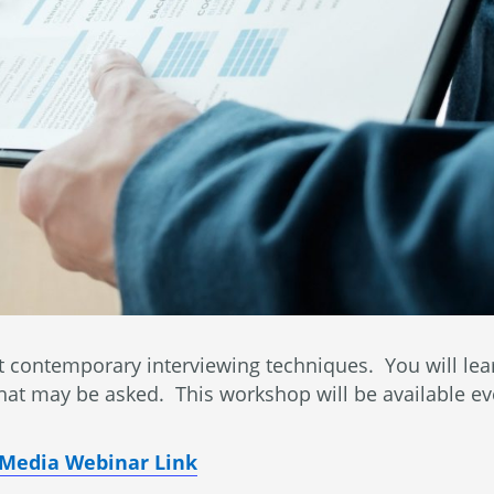
contemporary interviewing techniques. You will learn
 that may be asked. This workshop will be available e
l Media Webinar Link