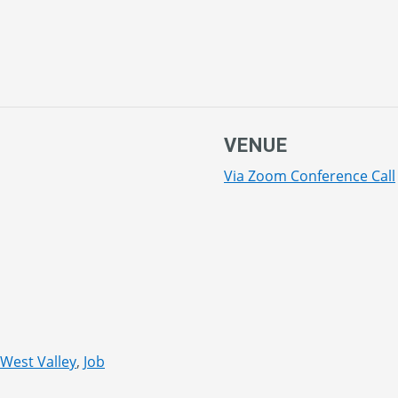
VENUE
Via Zoom Conference Call
 West Valley
,
Job