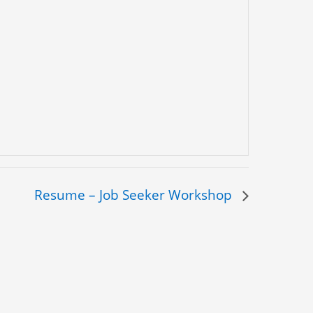
Resume – Job Seeker Workshop