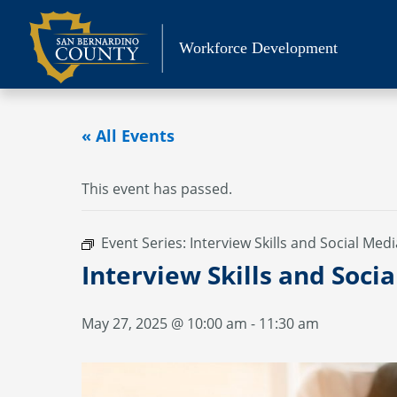
Skip
to
Workforce Development
content
« All Events
This event has passed.
Event Series:
Interview Skills and Social Medi
Interview Skills and Soci
May 27, 2025 @ 10:00 am
-
11:30 am