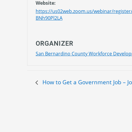
Website:
https://us02web.zoom.us/webinar/regis
BNh90Pl2LA
ORGANIZER
San Bernardino County Workforce Develo
How to Get a Government Job – J