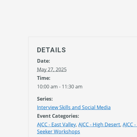
DETAILS
Date:
May 27, 2025
Time:
10:00 am - 11:30 am
Series:
Interview Skills and Social Media
Event Categories:
AJCC - East Valley
,
AJCC - High Desert
,
AJCC -
Seeker Workshops