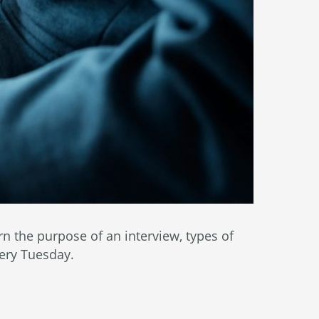
 the purpose of an interview, types of
very Tuesday.