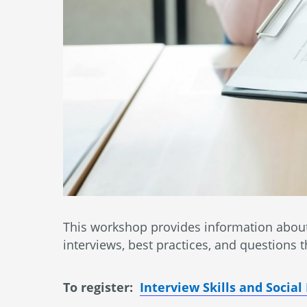
This workshop provides information about 
interviews, best practices, and questions
To register:
Interview Skills and Socia