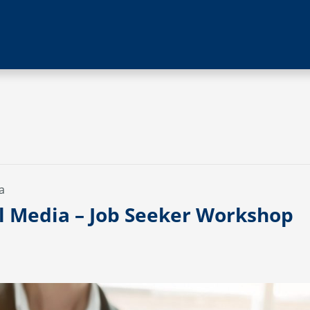
a
al Media – Job Seeker Workshop