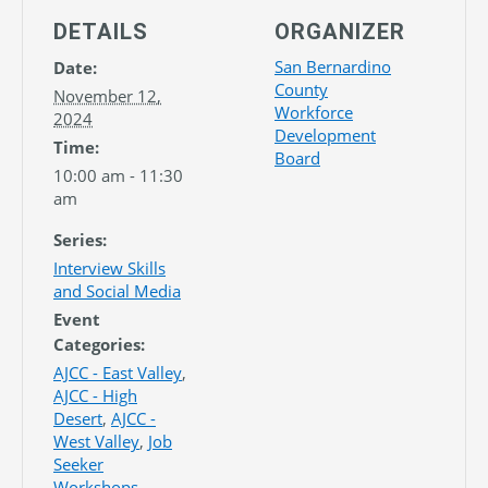
DETAILS
ORGANIZER
San Bernardino
Date:
County
November 12,
Workforce
2024
Development
Time:
Board
10:00 am - 11:30
am
Series:
Interview Skills
and Social Media
Event
Categories:
AJCC - East Valley
,
AJCC - High
Desert
,
AJCC -
West Valley
,
Job
Seeker
Workshops