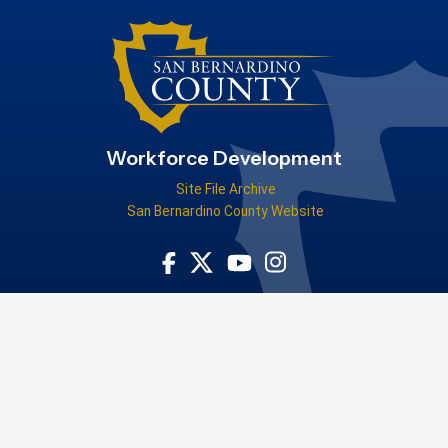
Workforce Development
Site File Archive
San Bernardino County Website
Visit Our Facebook Page
Visit Our Youtube Channel
Visit Our Instagram Acco
Visit Our Twitter Profile
Tell us how the San Bernardino County Workforce Development Board
helped you!
WIOA Title-I-financially assisted program or activity is an equal
opportunity employer/program. Auxiliary aids and services are
available upon request to individuals with disabilities. For federal
funding disclosure information, please
visit our FFD page
.
Privacy Policy
|
Accessibility
Copyright ©2026 County of San