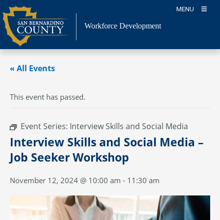
Skip
MENU
to
content
Workforce Development
« All Events
This event has passed.
Event Series:
Interview Skills and Social Media
Interview Skills and Social Media –
Job Seeker Workshop
November 12, 2024 @ 10:00 am
-
11:30 am