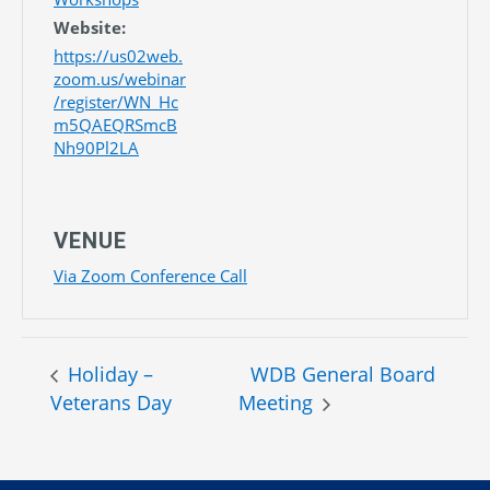
Website:
https://us02web.
zoom.us/webinar
/register/WN_Hc
m5QAEQRSmcB
Nh90Pl2LA
VENUE
Via Zoom Conference Call
Holiday –
WDB General Board
Veterans Day
Meeting