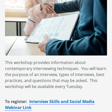
This workshop provides information about
contemporary interviewing techniques. You will learn
the purpose of an interview, types of interviews, best
practices, and questions that may be asked. This
workshop will be available every Tuesday.
To register:
Interview Skills and Social Media
Webinar Link