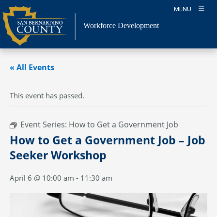
Skip
MENU
to
content
Workforce Development
« All Events
This event has passed.
Event Series:
How to Get a Government Job
How to Get a Government Job – Job
Seeker Workshop
April 6 @ 10:00 am
-
11:30 am