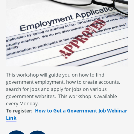
This workshop will guide you on how to find
government employment, how to create accounts,
search for jobs and apply for jobs on various
government websites. This workshop is available
every Monday.
To register:
How to Get a Government Job Webinar
Link