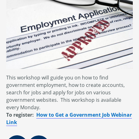
This workshop will guide you on how to find
government employment, how to create accounts,
search for jobs and apply for jobs on various
government websites. This workshop is available
every Monday.
To register:
How to Get a Government Job Webinar
Link