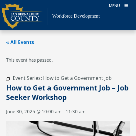
Skip
MENU
to
content
Workforce Development
« All Events
This event has passed.
Event Series:
How to Get a Government Job
How to Get a Government Job – Job
Seeker Workshop
June 30, 2025 @ 10:00 am
-
11:30 am