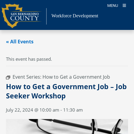
Skip
MENU
to
content
Workforce Development
« All Events
This event has passed.
Event Series:
How to Get a Government Job
How to Get a Government Job – Job
Seeker Workshop
July 22, 2024 @ 10:00 am
-
11:30 am