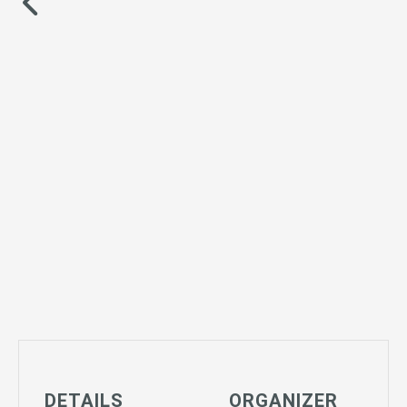
DETAILS
ORGANIZER