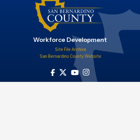
Workforce Development
Site File Archive
San Bernardino County Website
Visit Our Facebook Page
Visit Our Youtube Channel
Visit Our Instagram Acco
Visit Our Twitter Profile
Tell us how the San Bernardino County Workforce Development Board
helped you!
WIOA Title-I-financially assisted program or activity is an equal
opportunity employer/program. Auxiliary aids and services are
available upon request to individuals with disabilities. For federal
funding disclosure information, please
visit our FFD page
.
Privacy Policy
|
Accessibility
Copyright ©2026 County of San
Bernardino. All Rights Reserved.