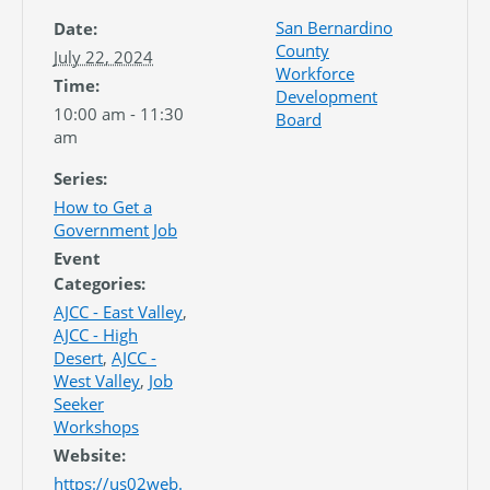
San Bernardino
Date:
County
July 22, 2024
Workforce
Time:
Development
10:00 am - 11:30
Board
am
Series:
How to Get a
Government Job
Event
Categories:
AJCC - East Valley
,
AJCC - High
Desert
,
AJCC -
West Valley
,
Job
Seeker
Workshops
Website:
https://us02web.