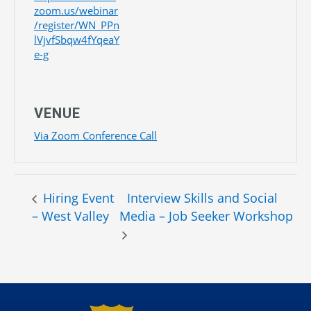
zoom.us/webinar
/register/WN_PPn
lVjvfSbqw4fYqeaY
e-g
VENUE
Via Zoom Conference Call
Hiring Event
Interview Skills and Social
– West Valley
Media – Job Seeker Workshop