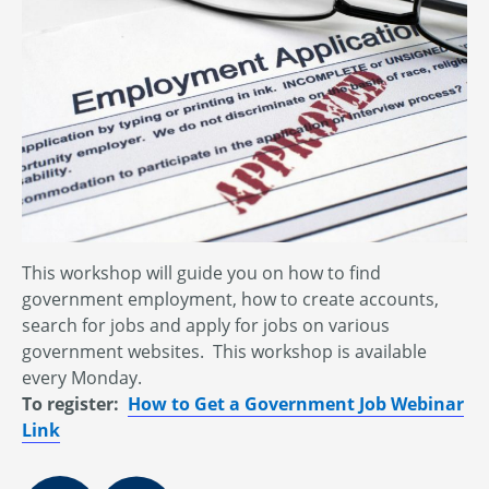
This workshop will guide you on how to find
government employment, how to create accounts,
search for jobs and apply for jobs on various
government websites. This workshop is available
every Monday.
To register:
How to Get a Government Job Webinar
Link