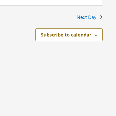
Next Day
Subscribe to calendar