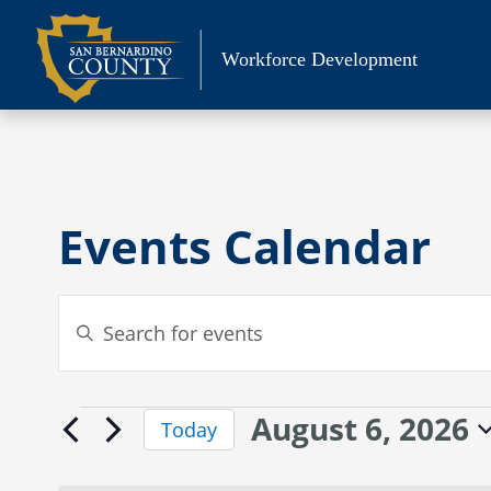
Skip
to
Workforce Development
content
Events Calendar
Events
Enter
Search
Keyword.
Search
and
for
Views
August 6, 2026
Events
Events
Today
Navigation
by
Select
for
Keyword.
date.