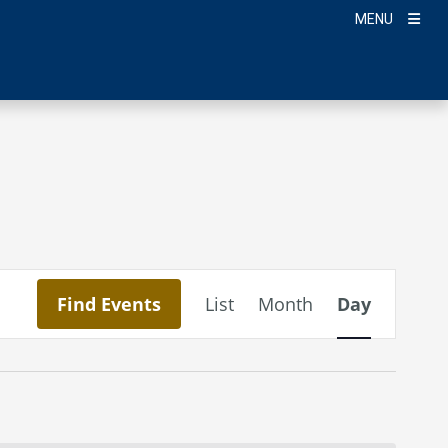
MENU
Event
Find Events
List
Month
Day
Views
Navigation