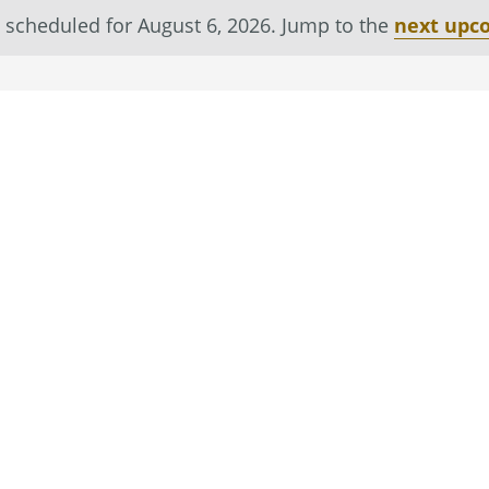
 scheduled for August 6, 2026. Jump to the
next upc
Notice