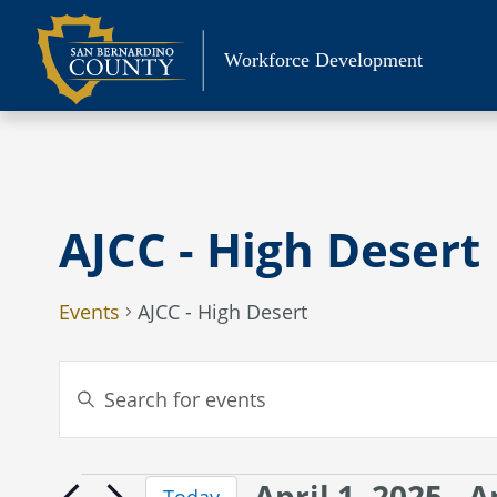
Skip
to
Workforce Development
content
AJCC - High Desert
Events
AJCC - High Desert
Events
Enter
Search
Keyword.
Search
and
for
Views
April 1, 2025
 - 
A
Events
Events
Today