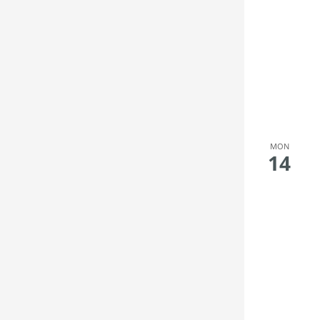
MON
14