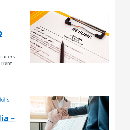
p
ruiters
urrent
kills
ia –