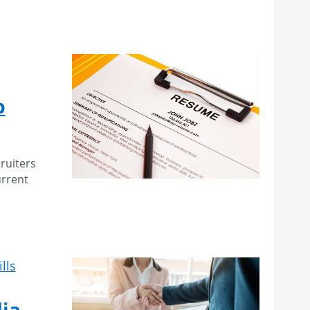
p
ruiters
urrent
lls
ia –