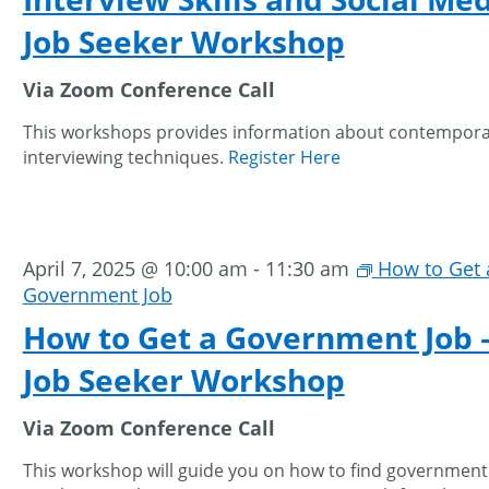
Job Seeker Workshop
Via Zoom Conference Call
This workshops provides information about contempor
interviewing techniques.
Register Here
April 7, 2025 @ 10:00 am
-
11:30 am
How to Get 
Government Job
How to Get a Government Job 
Job Seeker Workshop
Via Zoom Conference Call
This workshop will guide you on how to find government