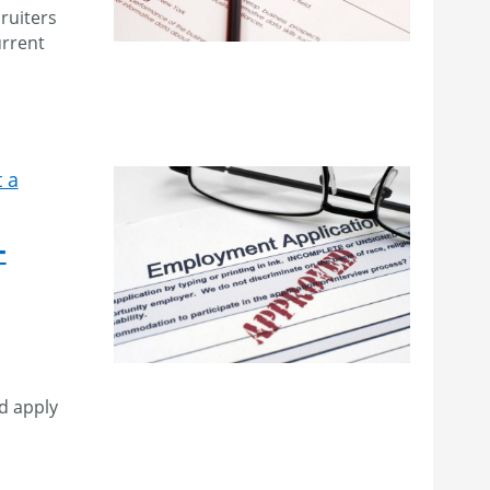
ruiters
urrent
 a
–
d apply