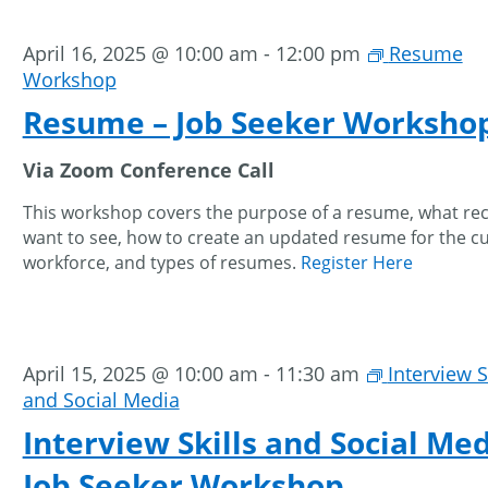
April 16, 2025 @ 10:00 am
-
12:00 pm
Resume
Workshop
Resume – Job Seeker Worksho
Via Zoom Conference Call
This workshop covers the purpose of a resume, what rec
want to see, how to create an updated resume for the c
workforce, and types of resumes.
Register Here
April 15, 2025 @ 10:00 am
-
11:30 am
Interview S
and Social Media
Interview Skills and Social Med
Job Seeker Workshop