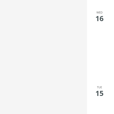
WED
16
TUE
15