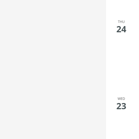
filter
the
filtered
results.
THU
24
WED
23