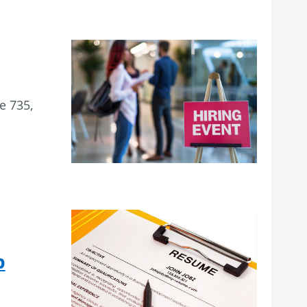
e 735,
p