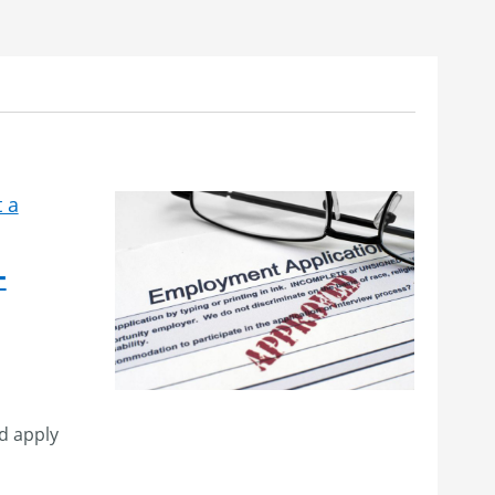
 a
–
d apply