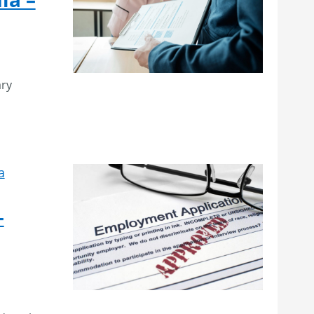
ary
a
–