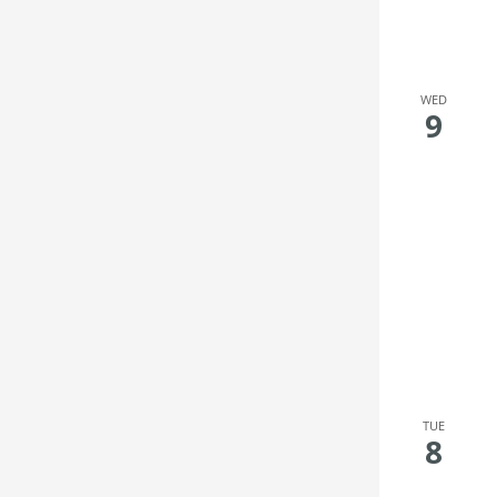
WED
9
TUE
8