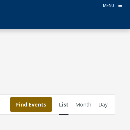
MENU
Event
Find Events
List
Month
Day
Views
Navigation