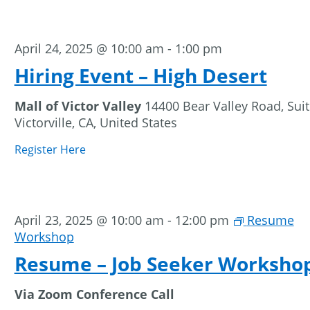
April 24, 2025 @ 10:00 am
-
1:00 pm
Hiring Event – High Desert
Mall of Victor Valley
14400 Bear Valley Road, Suit
Victorville, CA, United States
Register Here
April 23, 2025 @ 10:00 am
-
12:00 pm
Resume
Workshop
Resume – Job Seeker Worksho
Via Zoom Conference Call