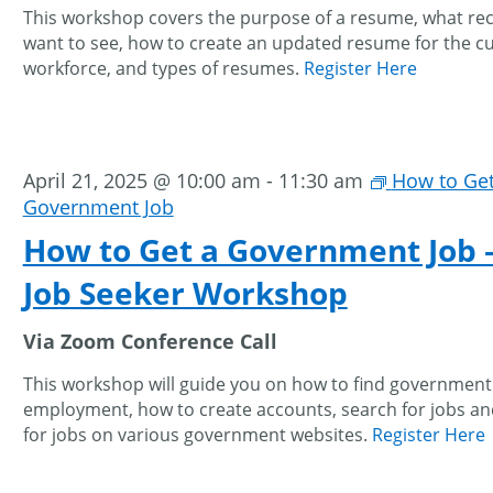
This workshop covers the purpose of a resume, what rec
want to see, how to create an updated resume for the c
workforce, and types of resumes.
Register Here
April 21, 2025 @ 10:00 am
-
11:30 am
How to Get
Government Job
How to Get a Government Job 
Job Seeker Workshop
Via Zoom Conference Call
This workshop will guide you on how to find government
employment, how to create accounts, search for jobs an
for jobs on various government websites.
Register Here