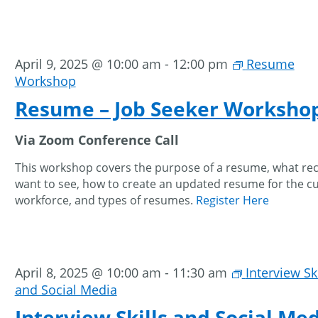
April 9, 2025 @ 10:00 am
-
12:00 pm
Resume
Workshop
Resume – Job Seeker Worksho
Via Zoom Conference Call
This workshop covers the purpose of a resume, what rec
want to see, how to create an updated resume for the c
workforce, and types of resumes.
Register Here
April 8, 2025 @ 10:00 am
-
11:30 am
Interview Ski
and Social Media
Interview Skills and Social Med