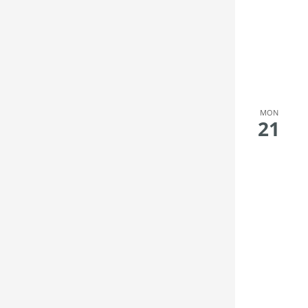
MON
21