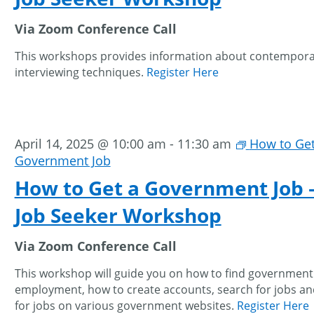
Via Zoom Conference Call
This workshops provides information about contempor
interviewing techniques.
Register Here
April 14, 2025 @ 10:00 am
-
11:30 am
How to Get
Government Job
How to Get a Government Job 
Job Seeker Workshop
Via Zoom Conference Call
This workshop will guide you on how to find government
employment, how to create accounts, search for jobs an
for jobs on various government websites.
Register Here