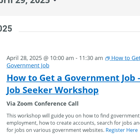
2025
April 28, 2025 @ 10:00 am
-
11:30 am
How to Get
Government Job
How to Get a Government Job 
Job Seeker Workshop
Via Zoom Conference Call
This workshop will guide you on how to find government
employment, how to create accounts, search for jobs an
for jobs on various government websites.
Register Here