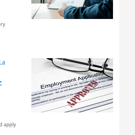
ary
 a
–
d apply