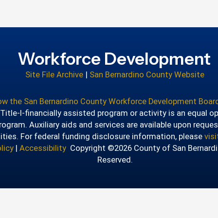
Workforce Development
Site File Archive
|
San Bernardino County Website
how the San Bernardino County Workforce Development Board
itle-I-financially assisted program or activity is an equal o
ogram. Auxiliary aids and services are available upon reques
lities. For federal funding disclosure information, please
vis
licy
|
Accessibility
Copyright ©2026 County of San Bernardin
Reserved.