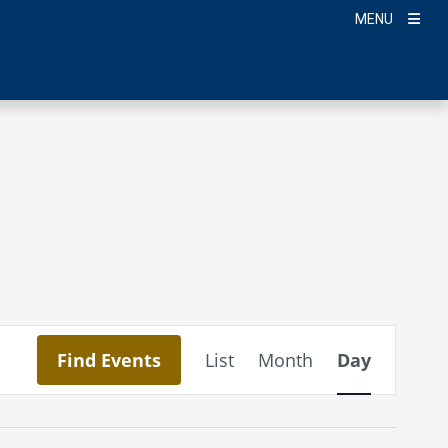
MENU
Event
Find Events
List
Month
Day
Views
Navigation