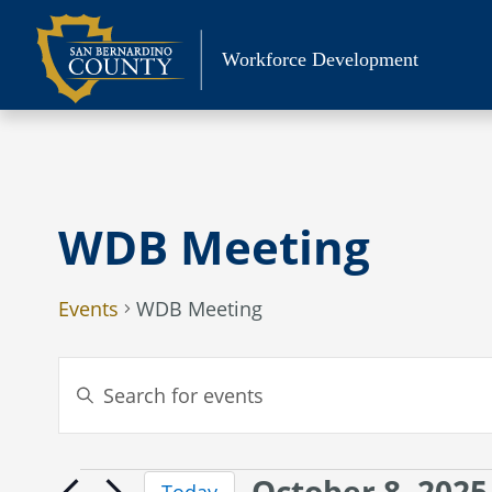
Skip
to
Workforce Development
content
WDB Meeting
Events
WDB Meeting
Events
Enter
Search
Keyword.
Search
and
for
Views
October 8, 2025
Events
Events
Today