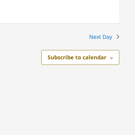
Next Day
Subscribe to calendar