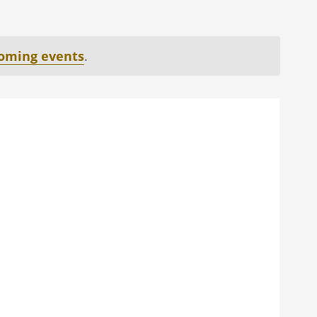
oming events
.