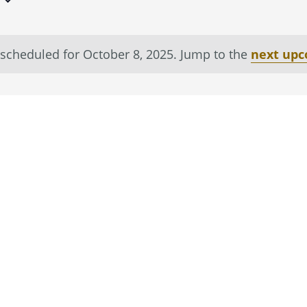
scheduled for October 8, 2025. Jump to the
next upc
Notice