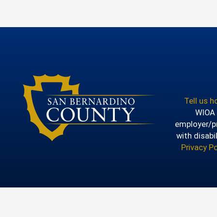
Tell us 
WIOA T
employer/pr
with disabi
Privacy Po