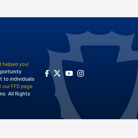
 helped you!
pportunity
t to individuals
Visit Our Facebook Page
Visit Our Youtube Channel
Visit Our Instagram Account
Visit Our Twitter Profile
it our FFD page
.
o. All Rights